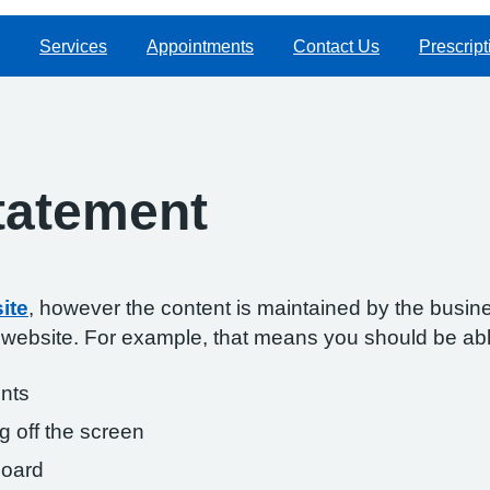
Services
Appointments
Contact Us
Prescript
Statement
ite
, however the content is maintained by the busin
s website. For example, that means you should be abl
onts
g off the screen
board