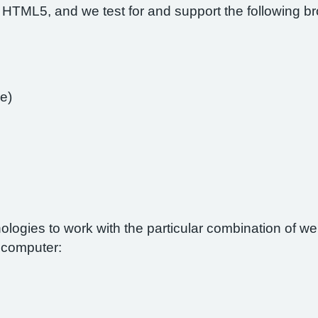
 HTML5, and we test for and support the following b
e)
nologies to work with the particular combination of 
r computer: