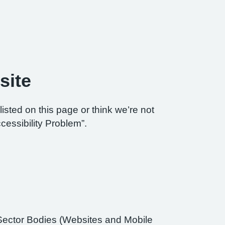
site
listed on this page or think we’re not
cessibility Problem”.
Sector Bodies (Websites and Mobile