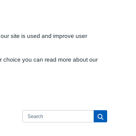
 our site is used and improve user
ur choice you can read more about our
Search
Search