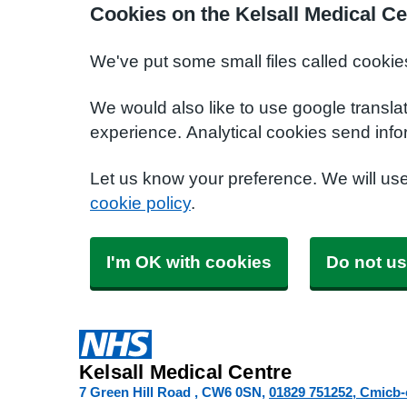
Cookies on the Kelsall Medical Ce
We've put some small files called cookie
We would also like to use google transla
experience. Analytical cookies send info
Let us know your preference. We will us
cookie policy
.
I'm OK with cookies
Do not us
Kelsall Medical Centre
7 Green Hill Road
CW6 0SN
01829 751252
Cmicb-