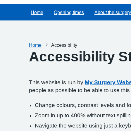
Home
Opening times
About the surgery
Home
Accessibility
Accessibility 
This website is run by
My Surgery Webs
people as possible to be able to use thi
Change colours, contrast levels and f
Zoom in up to 400% without text spillin
Navigate the website using just a key