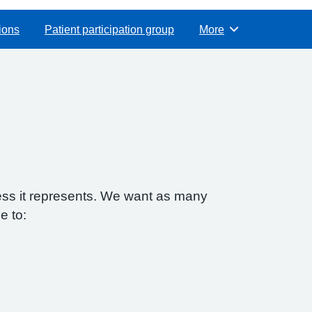
ions
Patient participation group
More
Browse
ess it represents. We want as many
e to: