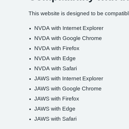
This website is designed to be compatible
NVDA with Internet Explorer
NVDA with Google Chrome
NVDA with Firefox
NVDA with Edge
NVDA with Safari
JAWS with Internet Explorer
JAWS with Google Chrome
JAWS with Firefox
JAWS with Edge
JAWS with Safari