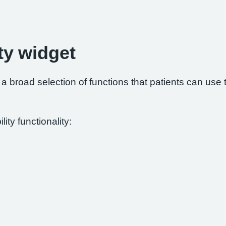
ty widget
 broad selection of functions that patients can use to
ity functionality: