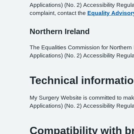
Applications) (No. 2) Accessibility Regul
complaint, contact the
Equality Advisor
Northern Ireland
The Equalities Commission for Northern I
Applications) (No. 2) Accessibility Regula
Technical informatio
My Surgery Website is committed to maki
Applications) (No. 2) Accessibility Regul
Compatibility with 