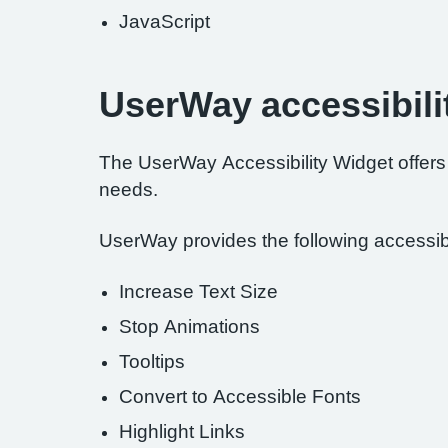
JavaScript
UserWay accessibili
The UserWay Accessibility Widget offers a
needs.
UserWay provides the following accessibil
Increase Text Size
Stop Animations
Tooltips
Convert to Accessible Fonts
Highlight Links