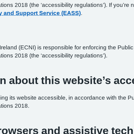
ations 2018 (the ‘accessibility regulations’). If you’
y and Support Service (EASS)
.
reland (ECNI) is responsible for enforcing the Publ
tions 2018 (the ‘accessibility regulations’).
n about this website’s acce
ng its website accessible, in accordance with the P
ations 2018.
browsers and assistive tec