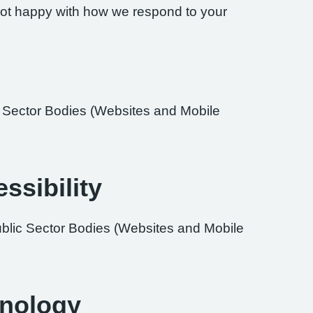
re not happy with how we respond to your
ic Sector Bodies (Websites and Mobile
ssibility
ublic Sector Bodies (Websites and Mobile
hnology