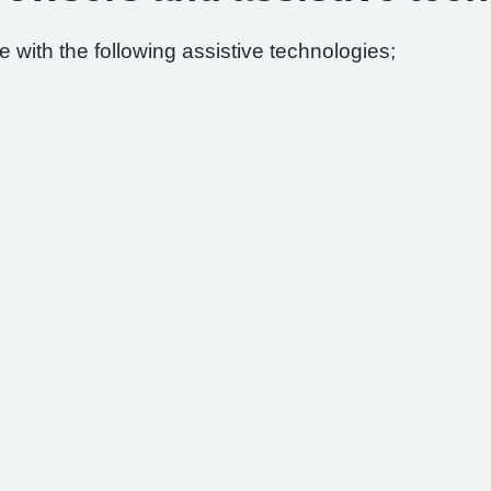
 with the following assistive technologies;