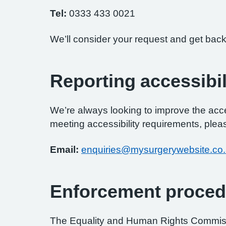
Tel:
0333 433 0021
We’ll consider your request and get back
Reporting accessibil
We’re always looking to improve the access
meeting accessibility requirements, pleas
Email:
enquiries@mysurgerywebsite.co
Enforcement proced
The Equality and Human Rights Commissi