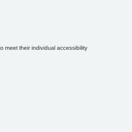
 meet their individual accessibility