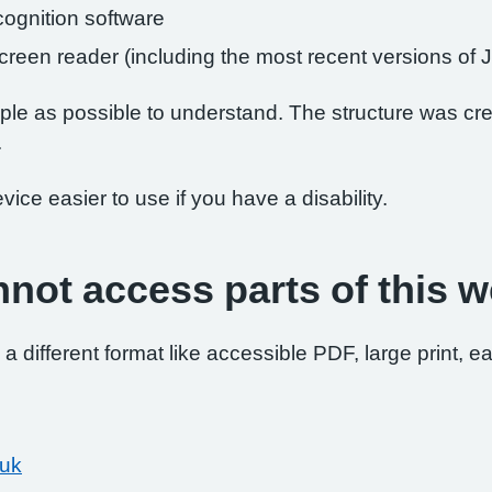
ognition software
 screen reader (including the most recent versions 
le as possible to understand. The structure was crea
.
ce easier to use if you have a disability.
nnot access parts of this w
 a different format like accessible PDF, large print, ea
.uk