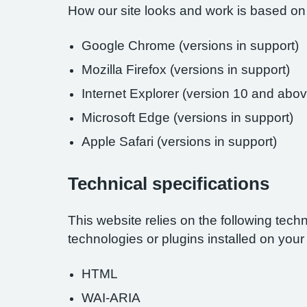
How our site looks and work is based on
Google Chrome (versions in support)
Mozilla Firefox (versions in support)
Internet Explorer (version 10 and abov
Microsoft Edge (versions in support)
Apple Safari (versions in support)
Technical specifications
This website relies on the following tech
technologies or plugins installed on you
HTML
WAI-ARIA