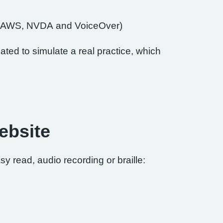
of JAWS, NVDA and VoiceOver)
ted to simulate a real practice, which
ebsite
sy read, audio recording or braille: