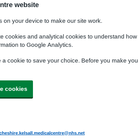
ntre website
s on your device to make our site work.
te cookies and analytical cookies to understand how
rmation to Google Analytics.
e a cookie to save your choice. Before you make yo
e cookies
cheshire.kelsall.medicalcentre@nhs.net