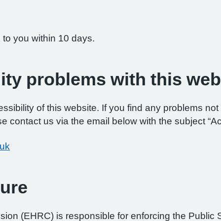
 to you within 10 days.
ity problems with this web
ibility of this website. If you find any problems not 
e contact us via the email below with the subject “Ac
.uk
ure
on (EHRC) is responsible for enforcing the Public 