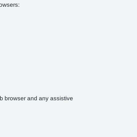
rowsers:
web browser and any assistive