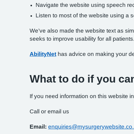
Navigate the website using speech rec
Listen to most of the website using a
We’ve also made the website text as simp
seeks to improve usability for all patients
AbilityNet
has advice on making your devi
What to do if you ca
If you need information on this website in
Call or email us
Email:
enquiries@mysurgerywebsite.co