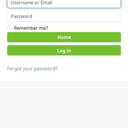
Remember me?
Home
Forgot your password?