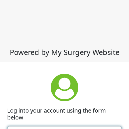
Powered by My Surgery Website
Log into your account using the form
below