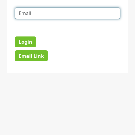
Login