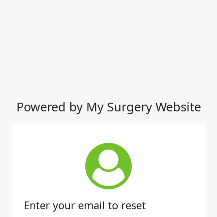
Powered by My Surgery Website
Enter your email to reset